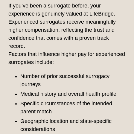
If you’ve been a surrogate before, your
experience is genuinely valued at LifeBridge.
Experienced surrogates receive meaningfully
higher compensation, reflecting the trust and
confidence that comes with a proven track
record.
Factors that influence higher pay for experienced
surrogates include:
Number of prior successful surrogacy
journeys
Medical history and overall health profile
Specific circumstances of the intended
parent match
Geographic location and state-specific
considerations