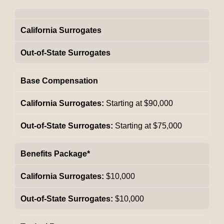
California Surrogates
Out-of-State Surrogates
Base Compensation
Starting at $90,000
Starting at $75,000
Benefits Package*
$10,000
$10,000