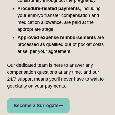
consistently throughout the pregnancy.
Procedure-related payments
, including
your embryo transfer compensation and
medication allowance, are paid at the
appropriate stage.
Approved expense reimbursements
are
processed as qualified out-of-pocket costs
arise, per your agreement.
Our dedicated team is here to answer any
compensation questions at any time, and our
24/7 support means you’ll never have to wait to
get clarity on your payments.
Become a Surrogate