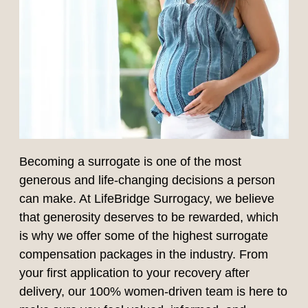
Becoming a surrogate is one of the most
generous and life-changing decisions a person
can make. At LifeBridge Surrogacy, we believe
that generosity deserves to be rewarded, which
is why we offer some of the highest surrogate
compensation packages in the industry. From
your first application to your recovery after
delivery, our 100% women-driven team is here to