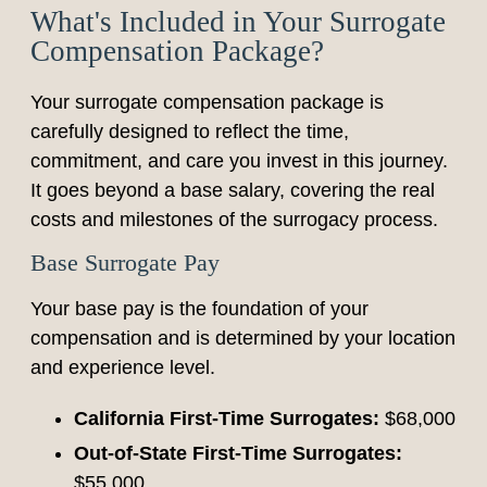
What's Included in Your Surrogate
Compensation Package?
Your surrogate compensation package is
carefully designed to reflect the time,
commitment, and care you invest in this journey.
It goes beyond a base salary, covering the real
costs and milestones of the surrogacy process.
Base Surrogate Pay
Your base pay is the foundation of your
compensation and is determined by your location
and experience level.
California First-Time Surrogates:
$68,000
Out-of-State First-Time Surrogates:
$55,000