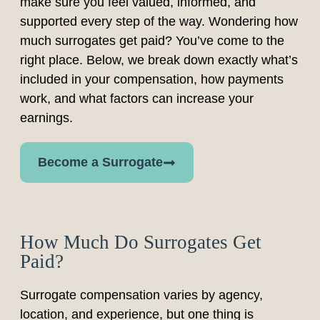
make sure you feel valued, informed, and
supported every step of the way. Wondering how
much surrogates get paid? You’ve come to the
right place. Below, we break down exactly what’s
included in your compensation, how payments
work, and what factors can increase your
earnings.
Become a Surrogate
How Much Do Surrogates Get
Paid?
Surrogate compensation varies by agency,
location, and experience, but one thing is