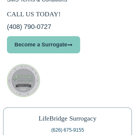
CALL US TODAY!
(408) 790-0727
Become a Surrogate
LifeBridge Surrogacy
(626) 675-9155