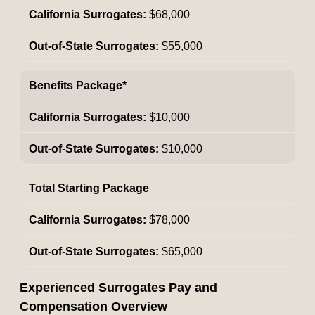
$68,000
$55,000
Benefits Package*
$10,000
$10,000
Total Starting Package
$78,000
$65,000
Experienced Surrogates Pay and
Compensation Overview