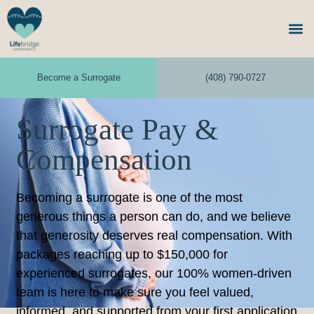
Become a Surrogate
(408) 790-0727
Surrogate Pay &
Compensation
Becoming a surrogate is one of the most
generous things a person can do, and we believe
that generosity deserves real compensation. With
packages reaching up to $150,000 for
experienced surrogates, our 100% women-driven
team is here to make sure you feel valued,
informed, and supported from your first application