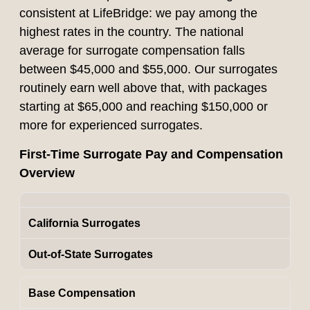
consistent at LifeBridge: we pay among the
highest rates in the country. The national
average for surrogate compensation falls
between $45,000 and $55,000. Our surrogates
routinely earn well above that, with packages
starting at $65,000 and reaching $150,000 or
more for experienced surrogates.
First-Time Surrogate Pay and Compensation
Overview
California Surrogates
Out-of-State Surrogates
Base Compensation