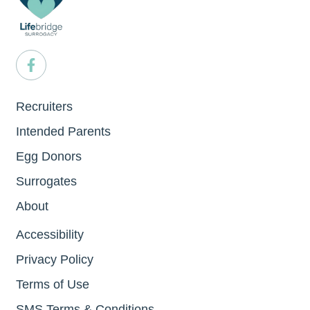
Recruiters
Intended Parents
Egg Donors
Surrogates
About
Accessibility
Privacy Policy
Terms of Use
SMS Terms & Conditions