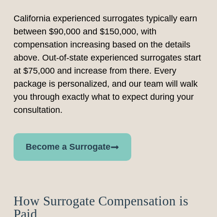
California experienced surrogates typically earn
between $90,000 and $150,000, with
compensation increasing based on the details
above. Out-of-state experienced surrogates start
at $75,000 and increase from there. Every
package is personalized, and our team will walk
you through exactly what to expect during your
consultation.
Become a Surrogate
How Surrogate Compensation is
Paid