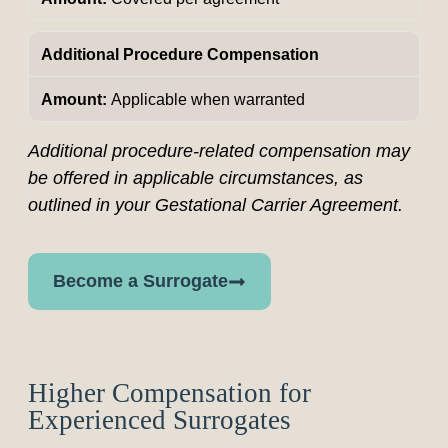
Additional Procedure Compensation
Applicable when warranted
Additional procedure-related compensation may
be offered in applicable circumstances, as
outlined in your Gestational Carrier Agreement.
Become a Surrogate
Higher Compensation for
Experienced Surrogates