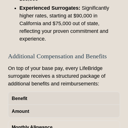
Experienced Surrogates:
Significantly
higher rates, starting at $90,000 in
California and $75,000 out of state,
reflecting your proven commitment and
experience.
Additional Compensation and Benefits
On top of your base pay, every LifeBridge
surrogate receives a structured package of
additional benefits and reimbursements:
Benefit
Amount
Monthly Allowance