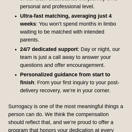
personal and professional level.
Ultra-fast matching, averaging just 4
weeks
: You won’t spend months in limbo
waiting to be matched with intended
parents.
24/7 dedicated support
: Day or night, our
team is just a call away to answer your
questions and offer encouragement.
Personalized guidance from start to
finish
: From your first inquiry to your post-
delivery recovery, we’re in your corner.
Surrogacy is one of the most meaningful things a
person can do. We think the compensation
should reflect that, and we’re proud to offer a
program that honors your dedication at every