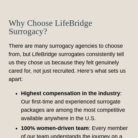
Why Choose LifeBridge
Surrogacy?
There are many surrogacy agencies to choose
from, but LifeBridge surrogates consistently tell
us they chose us because they felt genuinely
cared for, not just recruited. Here’s what sets us
apart:
Highest compensation in the industry
:
Our first-time and experienced surrogate
packages are among the most competitive
available anywhere in the U.S.
100% women-driven team
: Every member
of our team understands the journey on a