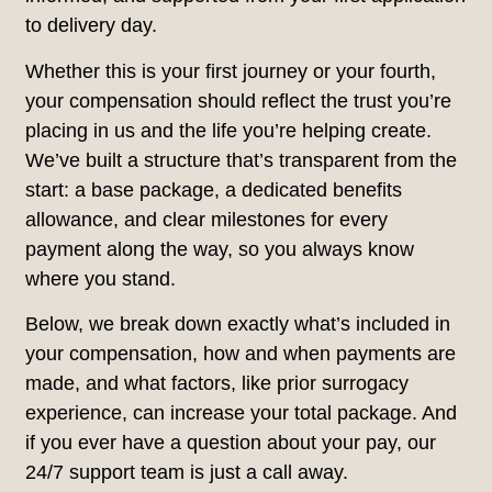
to delivery day.
Whether this is your first journey or your fourth,
your compensation should reflect the trust you’re
placing in us and the life you’re helping create.
We’ve built a structure that’s transparent from the
start: a base package, a dedicated benefits
allowance, and clear milestones for every
payment along the way, so you always know
where you stand.
Below, we break down exactly what’s included in
your compensation, how and when payments are
made, and what factors, like prior surrogacy
experience, can increase your total package. And
if you ever have a question about your pay, our
24/7 support team is just a call away.