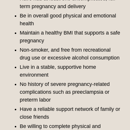
term pregnancy and delivery
Be in overall good physical and emotional
health
Maintain a healthy BMI that supports a safe
pregnancy
Non-smoker, and free from recreational
drug use or excessive alcohol consumption
Live in a stable, supportive home
environment
No history of severe pregnancy-related
complications such as preeclampsia or
preterm labor
Have a reliable support network of family or
close friends
Be willing to complete physical and