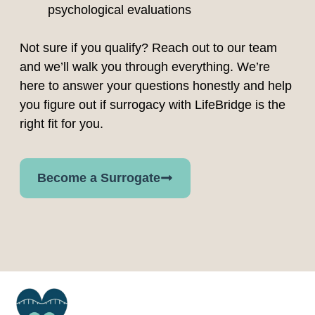
psychological evaluations
Not sure if you qualify? Reach out to our team
and we’ll walk you through everything. We’re
here to answer your questions honestly and help
you figure out if surrogacy with LifeBridge is the
right fit for you.
Become a Surrogate