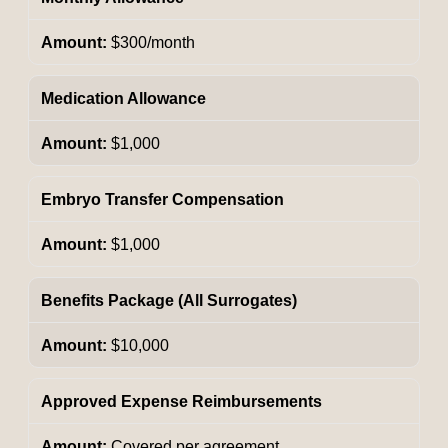
$300/month
Medication Allowance
$1,000
Embryo Transfer Compensation
$1,000
Benefits Package (All Surrogates)
$10,000
Approved Expense Reimbursements
Covered per agreement