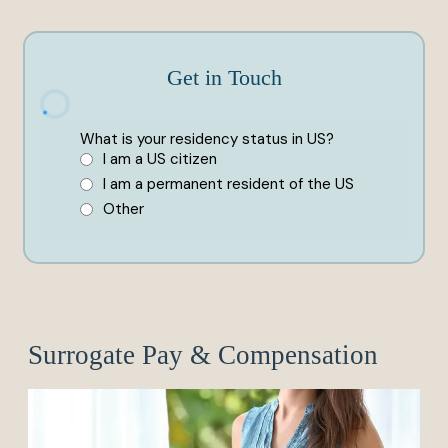
Get in Touch
Surrogate Pay & Compensation