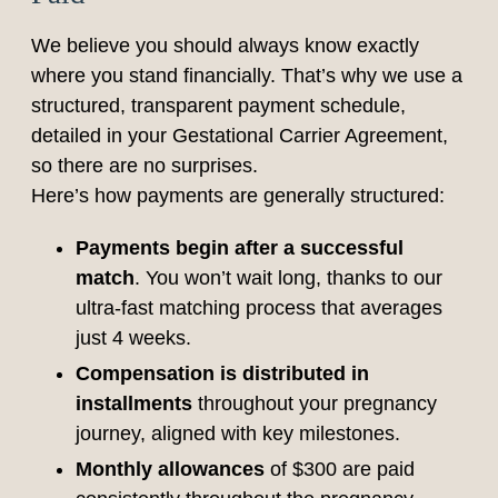
We believe you should always know exactly
where you stand financially. That’s why we use a
structured, transparent payment schedule,
detailed in your Gestational Carrier Agreement,
so there are no surprises.
Here’s how payments are generally structured:
Payments begin after a successful
match
. You won’t wait long, thanks to our
ultra-fast matching process that averages
just 4 weeks.
Compensation is distributed in
installments
throughout your pregnancy
journey, aligned with key milestones.
Monthly allowances
of $300 are paid