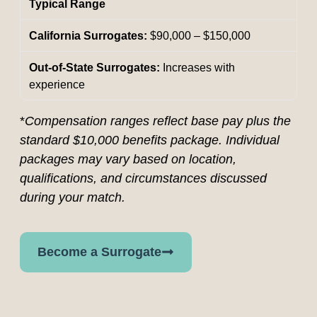
Typical Range
$90,000 – $150,000
Increases with
experience
*
Compensation ranges reflect base pay plus the
standard $10,000 benefits package. Individual
packages may vary based on location,
qualifications, and circumstances discussed
during your match.
Become a Surrogate