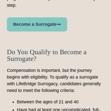
step.
Become a Surrogate
Do You Qualify to Become a
Surrogate?
Compensation is important, but the journey
begins with eligibility. To qualify as a surrogate
with LifeBridge Surrogacy, candidates generally
need to meet the following criteria:
Between the ages of 21 and 40
Have had at least one uncomplicated, full-