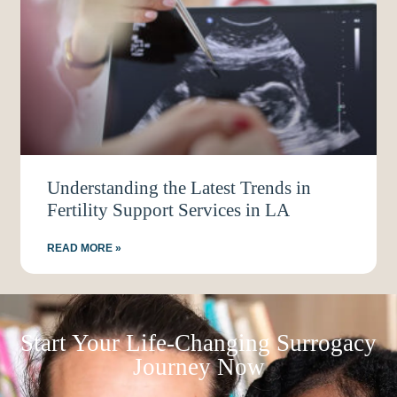
Understanding the Latest Trends in
Fertility Support Services in LA
READ MORE »
Start Your Life-Changing Surrogacy
Journey Now