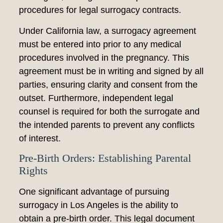
procedures for legal surrogacy contracts.
Under California law, a surrogacy agreement
must be entered into prior to any medical
procedures involved in the pregnancy. This
agreement must be in writing and signed by all
parties, ensuring clarity and consent from the
outset. Furthermore, independent legal
counsel is required for both the surrogate and
the intended parents to prevent any conflicts
of interest.
Pre-Birth Orders: Establishing Parental
Rights
One significant advantage of pursuing
surrogacy in Los Angeles is the ability to
obtain a pre-birth order. This legal document