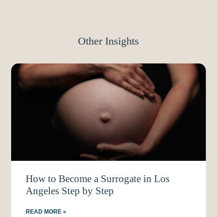
Other Insights
How to Become a Surrogate in Los
Angeles Step by Step
READ MORE »