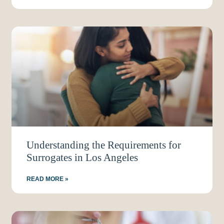
Understanding the Requirements for
Surrogates in Los Angeles
READ MORE »