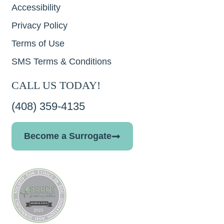
Accessibility
Privacy Policy
Terms of Use
SMS Terms & Conditions
CALL US TODAY!
(408) 359-4135
Become a Surrogate