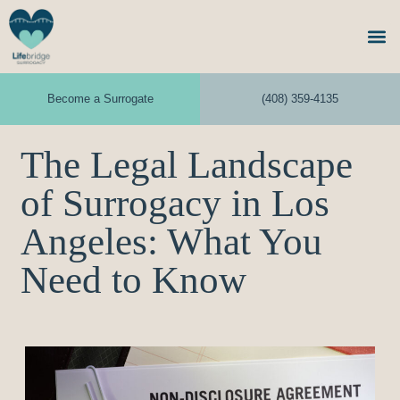
Become a Surrogate
(408) 359-4135
The Legal Landscape
of Surrogacy in Los
Angeles: What You
Need to Know