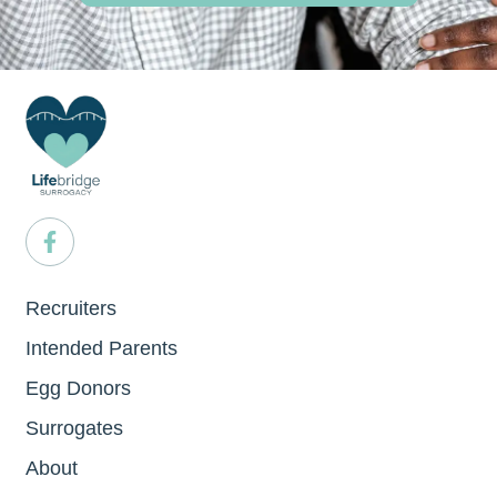
Recruiters
Intended Parents
Egg Donors
Surrogates
About