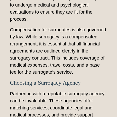
to undergo medical and psychological
evaluations to ensure they are fit for the
process.
Compensation for surrogates is also governed
by law. While surrogacy is a compensated
arrangement, it is essential that all financial
agreements are outlined clearly in the
surrogacy contract. This includes coverage of
medical expenses, travel costs, and a base
fee for the surrogate’s service.
Choosing a Surrogacy Agency
Partnering with a reputable surrogacy agency
can be invaluable. These agencies offer
matching services, coordinate legal and
medical processes, and provide support