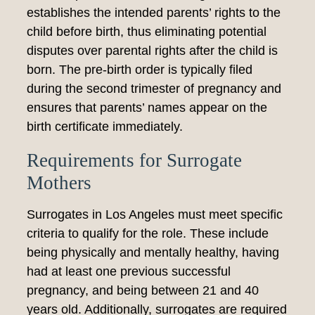
establishes the intended parents’ rights to the
child before birth, thus eliminating potential
disputes over parental rights after the child is
born. The pre-birth order is typically filed
during the second trimester of pregnancy and
ensures that parents’ names appear on the
birth certificate immediately.
Requirements for Surrogate
Mothers
Surrogates in Los Angeles must meet specific
criteria to qualify for the role. These include
being physically and mentally healthy, having
had at least one previous successful
pregnancy, and being between 21 and 40
years old. Additionally, surrogates are required