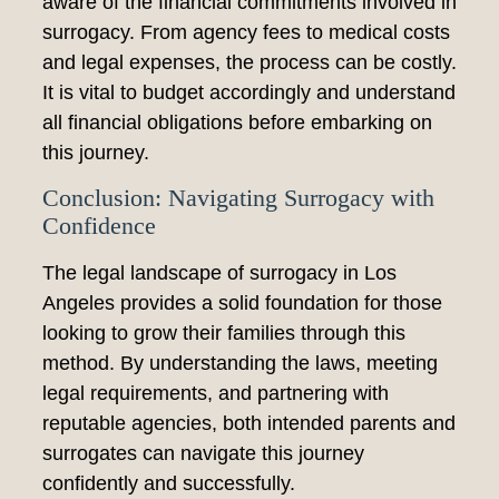
aware of the financial commitments involved in
surrogacy. From agency fees to medical costs
and legal expenses, the process can be costly.
It is vital to budget accordingly and understand
all financial obligations before embarking on
this journey.
Conclusion: Navigating Surrogacy with
Confidence
The legal landscape of surrogacy in Los
Angeles provides a solid foundation for those
looking to grow their families through this
method. By understanding the laws, meeting
legal requirements, and partnering with
reputable agencies, both intended parents and
surrogates can navigate this journey
confidently and successfully.