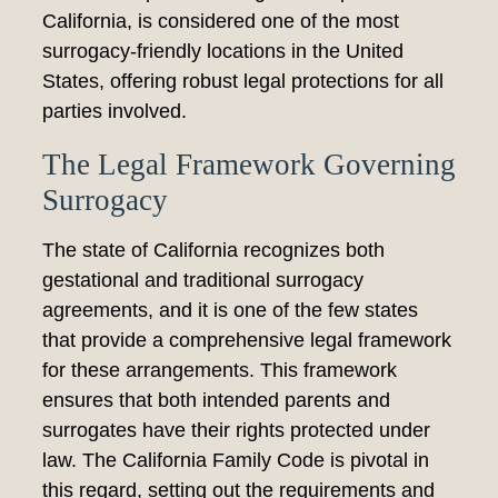
California, is considered one of the most
surrogacy-friendly locations in the United
States, offering robust legal protections for all
parties involved.
The Legal Framework Governing
Surrogacy
The state of California recognizes both
gestational and traditional surrogacy
agreements, and it is one of the few states
that provide a comprehensive legal framework
for these arrangements. This framework
ensures that both intended parents and
surrogates have their rights protected under
law. The California Family Code is pivotal in
this regard, setting out the requirements and