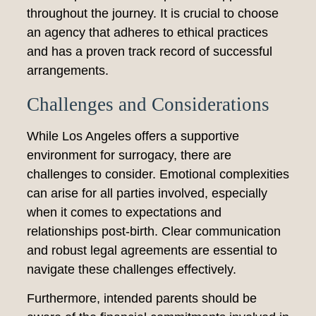
throughout the journey. It is crucial to choose
an agency that adheres to ethical practices
and has a proven track record of successful
arrangements.
Challenges and Considerations
While Los Angeles offers a supportive
environment for surrogacy, there are
challenges to consider. Emotional complexities
can arise for all parties involved, especially
when it comes to expectations and
relationships post-birth. Clear communication
and robust legal agreements are essential to
navigate these challenges effectively.
Furthermore, intended parents should be