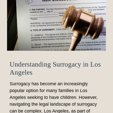
Understanding Surrogacy in Los
Angeles
Surrogacy has become an increasingly
popular option for many families in Los
Angeles seeking to have children. However,
navigating the legal landscape of surrogacy
can be complex. Los Angeles, as part of