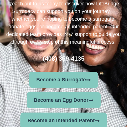
Reach out to us today to discover how LifeBridge
Surrogacy can support you on your journey—
whether you’re hoping to become a surrogate,
donate eggs, or become an intended parent. Our
dedicated team provides 24/7 support to guide you
through every step of this meaningful process.
(408) 359-4135
Become a Surrogate
Become an Egg Donor
Become an Intended Parent