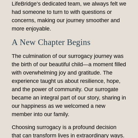
LifeBridge’s dedicated team, we always felt we
had someone to turn to with questions or
concerns, making our journey smoother and
more enjoyable.
A New Chapter Begins
The culmination of our surrogacy journey was
the birth of our beautiful child—a moment filled
with overwhelming joy and gratitude. The
experience taught us about resilience, hope,
and the power of community. Our surrogate
became an integral part of our story, sharing in
our happiness as we welcomed a new
member into our family.
Choosing surrogacy is a profound decision
that can transform lives in extraordinary ways.