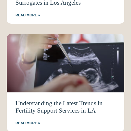
Surrogates in Los Angeles
READ MORE »
Understanding the Latest Trends in
Fertility Support Services in LA
READ MORE »