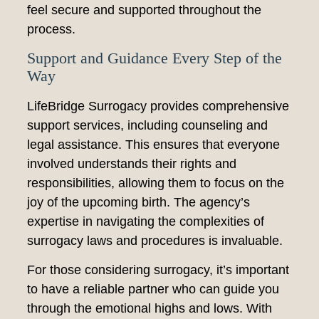
feel secure and supported throughout the
process.
Support and Guidance Every Step of the
Way
LifeBridge Surrogacy provides comprehensive
support services, including counseling and
legal assistance. This ensures that everyone
involved understands their rights and
responsibilities, allowing them to focus on the
joy of the upcoming birth. The agency’s
expertise in navigating the complexities of
surrogacy laws and procedures is invaluable.
For those considering surrogacy, it’s important
to have a reliable partner who can guide you
through the emotional highs and lows. With