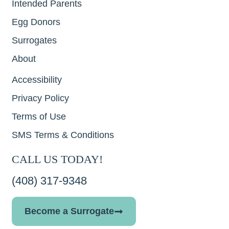
Intended Parents
Egg Donors
Surrogates
About
Accessibility
Privacy Policy
Terms of Use
SMS Terms & Conditions
CALL US TODAY!
(408) 317-9348
Become a Surrogate