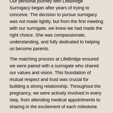
Our personal journey with LifeBridge
Surrogacy began after years of trying to
conceive. The decision to pursue surrogacy
was not made lightly, but from the first meeting
with our surrogate, we knew we had made the
right choice. She was compassionate,
understanding, and fully dedicated to helping
us become parents.
The matching process at LifeBridge ensured
we were paired with a surrogate who shared
our values and vision. This foundation of
mutual respect and trust was crucial for
building a strong relationship. Throughout the
pregnancy, we were actively involved in every
step, from attending medical appointments to
sharing in the excitement of each milestone.