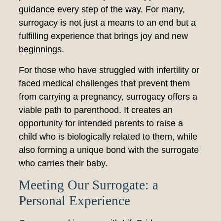
guidance every step of the way. For many,
surrogacy is not just a means to an end but a
fulfilling experience that brings joy and new
beginnings.
For those who have struggled with infertility or
faced medical challenges that prevent them
from carrying a pregnancy, surrogacy offers a
viable path to parenthood. It creates an
opportunity for intended parents to raise a
child who is biologically related to them, while
also forming a unique bond with the surrogate
who carries their baby.
Meeting Our Surrogate: a
Personal Experience