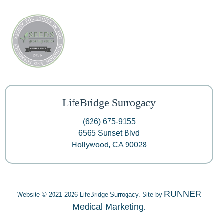
LifeBridge Surrogacy
(626) 675-9155
6565 Sunset Blvd
Hollywood, CA 90028
RUNNER
Website © 2021-2026 LifeBridge Surrogacy. Site by
Medical Marketing
.