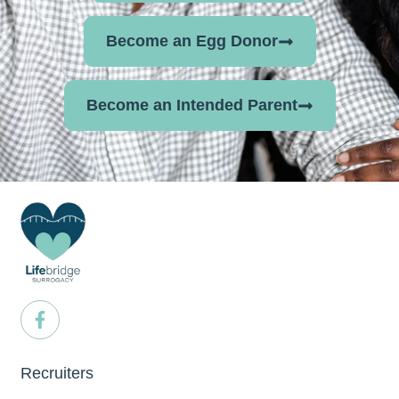
Become an Egg Donor
Become an Intended Parent
Recruiters