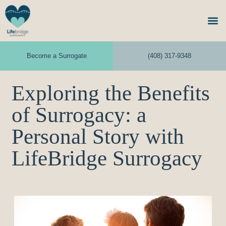
Become a Surrogate
(408) 317-9348
Exploring the Benefits
of Surrogacy: a
Personal Story with
LifeBridge Surrogacy