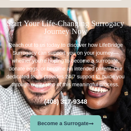
Start Your Life-Changing Surrogacy
Journey Now
Reach out to us today to discover how LifeBridge
Surrogacy can support you on your journey—
whether you’re hoping to become a surrogate,
donate eggs, or become an intended parent. Our
dedicated team provides 24/7 support to guide you
through every step of this meaningful process.
(408) 317-9348
Become a Surrogate