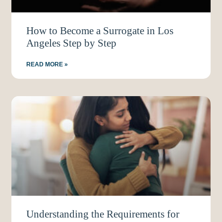
How to Become a Surrogate in Los
Angeles Step by Step
READ MORE »
Understanding the Requirements for