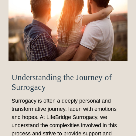
Understanding the Journey of
Surrogacy
Surrogacy is often a deeply personal and
transformative journey, laden with emotions
and hopes. At LifeBridge Surrogacy, we
understand the complexities involved in this
process and strive to provide support and