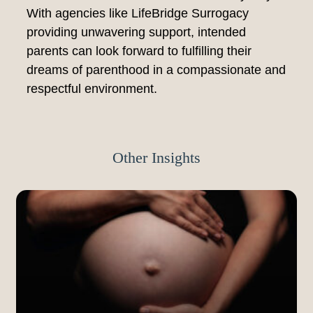
With agencies like LifeBridge Surrogacy
providing unwavering support, intended
parents can look forward to fulfilling their
dreams of parenthood in a compassionate and
respectful environment.
Other Insights