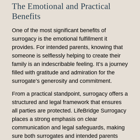
The Emotional and Practical
Benefits
One of the most significant benefits of
surrogacy is the emotional fulfillment it
provides. For intended parents, knowing that
someone is selflessly helping to create their
family is an indescribable feeling. It’s a journey
filled with gratitude and admiration for the
surrogate’s generosity and commitment.
From a practical standpoint, surrogacy offers a
structured and legal framework that ensures
all parties are protected. LifeBridge Surrogacy
places a strong emphasis on clear
communication and legal safeguards, making
sure both surrogates and intended parents