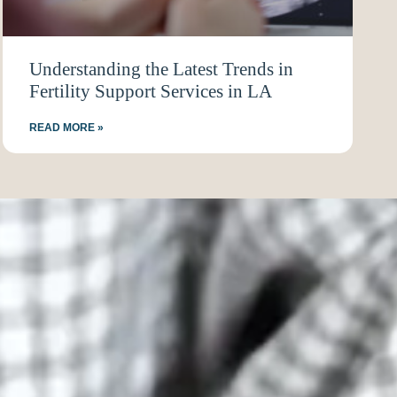
Understanding the Latest Trends in
Fertility Support Services in LA
READ MORE »