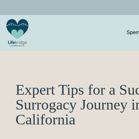
Sper
Expert Tips for a Su
Surrogacy Journey i
California