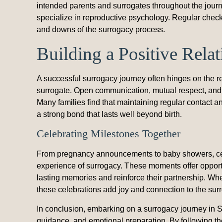
intended parents and surrogates throughout the jou
specialize in reproductive psychology. Regular check
and downs of the surrogacy process.
Building a Positive Rela
A successful surrogacy journey often hinges on the r
surrogate. Open communication, mutual respect, and 
Many families find that maintaining regular contact 
a strong bond that lasts well beyond birth.
Celebrating Milestones Together
From pregnancy announcements to baby showers, cel
experience of surrogacy. These moments offer opportu
lasting memories and reinforce their partnership. Whe
these celebrations add joy and connection to the sur
In conclusion, embarking on a surrogacy journey in So
guidance, and emotional preparation. By following the