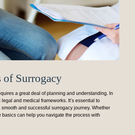
s of Surrogacy
quires a great deal of planning and understanding. In
 legal and medical frameworks. It’s essential to
e a smooth and successful surrogacy journey. Whether
e basics can help you navigate the process with