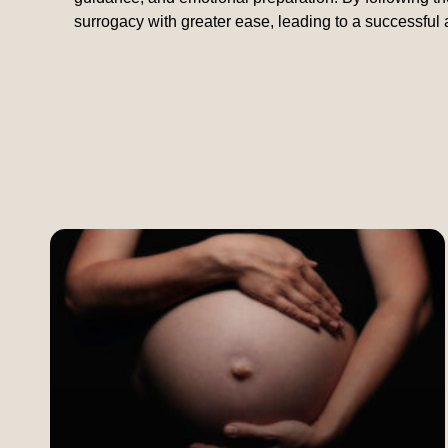
surrogacy with greater ease, leading to a successful 