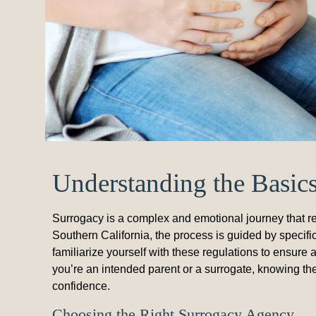
Understanding the Basic
Surrogacy is a complex and emotional journey that re
Southern California, the process is guided by specific
familiarize yourself with these regulations to ensur
you’re an intended parent or a surrogate, knowing th
confidence.
Choosing the Right Surrogacy Agency