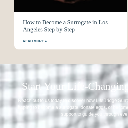
How to Become a Surrogate in Los
Angeles Step by Step
READ MORE »
Start Your Life-Changi
Reach out to us today to discover how LifeBridge Sur
hoping to become a surrogate, donate eggs, or become
support to guide you through ever