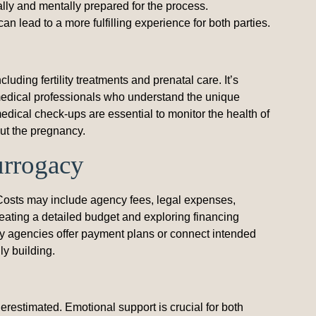
lly and mentally prepared for the process.
an lead to a more fulfilling experience for both parties.
ding fertility treatments and prenatal care. It’s
ed medical professionals who understand the unique
dical check-ups are essential to monitor the health of
ut the pregnancy.
urrogacy
 Costs may include agency fees, legal expenses,
eating a detailed budget and exploring financing
ny agencies offer payment plans or connect intended
ly building.
restimated. Emotional support is crucial for both