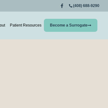
(408) 688-9290
out
Patient Resources
Become a Surrogate