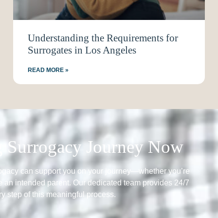
Understanding the Requirements for
Surrogates in Los Angeles
READ MORE »
ng Surrogacy Journey Now
rogacy can support you on your journey—whether you’re
 an intended parent. Our dedicated team provides 24/7
y step of this meaningful process.