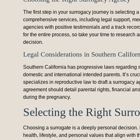
The first step in your surrogacy journey is selecting
comprehensive services, including legal support, me
agencies with positive testimonials and a track record
for the entire process, so take your time to research
decision.
Legal Considerations in Southern Californ
Southern California has progressive laws regarding su
domestic and international intended parents. It’s cru
specializes in reproductive law to draft a surrogacy a
agreement should detail parental rights, financial a
during the pregnancy.
Selecting the Right Surr
Choosing a surrogate is a deeply personal decision. 
health, lifestyle, and personal values that align with