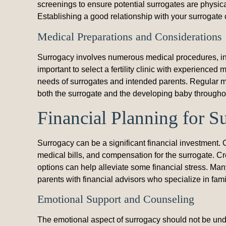
screenings to ensure potential surrogates are physica
Establishing a good relationship with your surrogate c
Medical Preparations and Considerations
Surrogacy involves numerous medical procedures, inclu
important to select a fertility clinic with experienc
needs of surrogates and intended parents. Regular me
both the surrogate and the developing baby througho
Financial Planning for S
Surrogacy can be a significant financial investment.
medical bills, and compensation for the surrogate. Cr
options can help alleviate some financial stress. Ma
parents with financial advisors who specialize in fami
Emotional Support and Counseling
The emotional aspect of surrogacy should not be unde