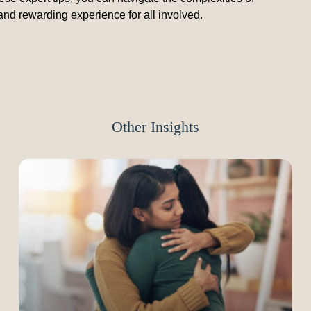
and rewarding experience for all involved.
Other Insights