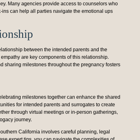
rney. Many agencies provide access to counselors who
-ins can help all parties navigate the emotional ups
tionship
elationship between the intended parents and the
empathy are key components of this relationship.
and sharing milestones throughout the pregnancy fosters
ebrating milestones together can enhance the shared
nities for intended parents and surrogates to create
ther through virtual meetings or in-person gatherings,
rogacy journey.
uthern California involves careful planning, legal
se expert tips, you can navigate the complexities of