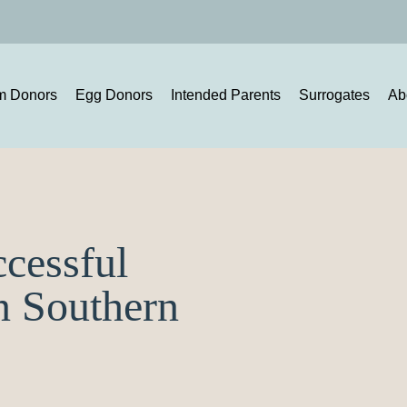
m Donors
Egg Donors
Intended Parents
Surrogates
Ab
ccessful
n Southern