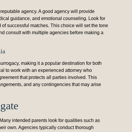
 a reputable agency. A good agency will provide
dical guidance, and emotional counseling. Look for
 of successful matches. This choice will set the tone
 and consult with multiple agencies before making a
ia
rrogacy, making it a popular destination for both
cial to work with an experienced attorney who
greement that protects all parties involved. This
rrangements, and any contingencies that may arise
ogate
Many intended parents look for qualities such as
 their own. Agencies typically conduct thorough