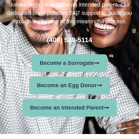
donate eggs, or become an intended parent. Our
dedicated team provides 24/7 support to guide you
through every step of this meaningful process.
(408) 539-5114
Become a Surrogate
Become an Egg Donor
Become an Intended Parent