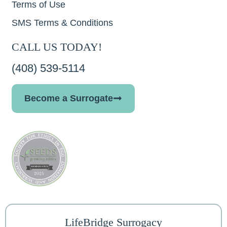
Terms of Use
SMS Terms & Conditions
CALL US TODAY!
(408) 539-5114
Become a Surrogate
LifeBridge Surrogacy