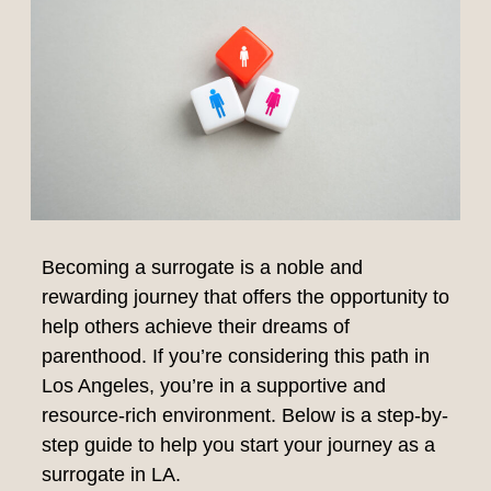
Becoming a surrogate is a noble and
rewarding journey that offers the opportunity to
help others achieve their dreams of
parenthood. If you’re considering this path in
Los Angeles, you’re in a supportive and
resource-rich environment. Below is a step-by-
step guide to help you start your journey as a
surrogate in LA.