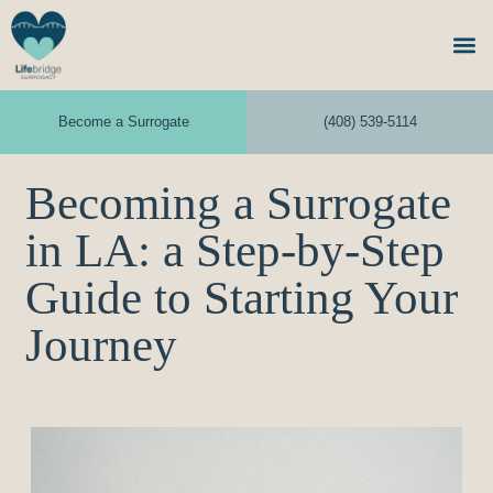
Become a Surrogate
(408) 539-5114
Becoming a Surrogate
in LA: a Step-by-Step
Guide to Starting Your
Journey