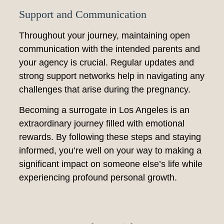
Support and Communication
Throughout your journey, maintaining open
communication with the intended parents and
your agency is crucial. Regular updates and
strong support networks help in navigating any
challenges that arise during the pregnancy.
Becoming a surrogate in Los Angeles is an
extraordinary journey filled with emotional
rewards. By following these steps and staying
informed, you’re well on your way to making a
significant impact on someone else’s life while
experiencing profound personal growth.