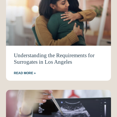
Understanding the Requirements for
Surrogates in Los Angeles
READ MORE »