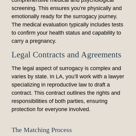
comprehensive medical and psychological
screening. This ensures you’re physically and
emotionally ready for the surrogacy journey.
The medical evaluation typically includes tests
to confirm your health status and capability to
carry a pregnancy.
Legal Contracts and Agreements
The legal aspect of surrogacy is complex and
varies by state. In LA, you’ll work with a lawyer
specializing in reproductive law to draft a
contract. This contract outlines the rights and
responsibilities of both parties, ensuring
protection for everyone involved.
The Matching Process