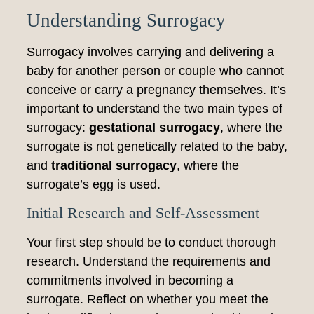
Understanding Surrogacy
Surrogacy involves carrying and delivering a
baby for another person or couple who cannot
conceive or carry a pregnancy themselves. It’s
important to understand the two main types of
surrogacy:
gestational surrogacy
, where the
surrogate is not genetically related to the baby,
and
traditional surrogacy
, where the
surrogate’s egg is used.
Initial Research and Self-Assessment
Your first step should be to conduct thorough
research. Understand the requirements and
commitments involved in becoming a
surrogate. Reflect on whether you meet the