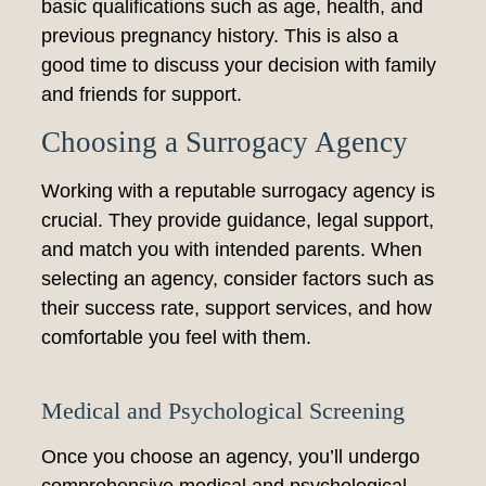
basic qualifications such as age, health, and
previous pregnancy history. This is also a
good time to discuss your decision with family
and friends for support.
Choosing a Surrogacy Agency
Working with a reputable surrogacy agency is
crucial. They provide guidance, legal support,
and match you with intended parents. When
selecting an agency, consider factors such as
their success rate, support services, and how
comfortable you feel with them.
Medical and Psychological Screening
Once you choose an agency, you’ll undergo