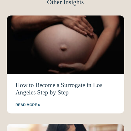
Other Insights
How to Become a Surrogate in Los
Angeles Step by Step
READ MORE »