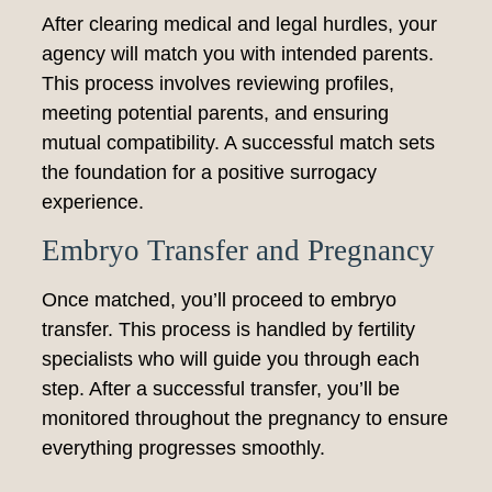
After clearing medical and legal hurdles, your
agency will match you with intended parents.
This process involves reviewing profiles,
meeting potential parents, and ensuring
mutual compatibility. A successful match sets
the foundation for a positive surrogacy
experience.
Embryo Transfer and Pregnancy
Once matched, you’ll proceed to embryo
transfer. This process is handled by fertility
specialists who will guide you through each
step. After a successful transfer, you’ll be
monitored throughout the pregnancy to ensure
everything progresses smoothly.