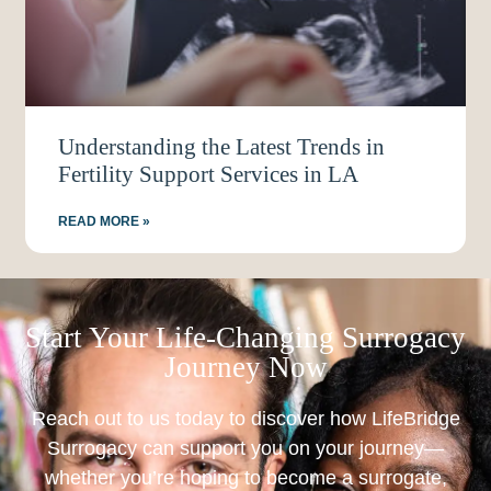
Understanding the Latest Trends in
Fertility Support Services in LA
READ MORE »
Start Your Life-Changing Surrogacy
Journey Now
Reach out to us today to discover how LifeBridge
Surrogacy can support you on your journey—
whether you’re hoping to become a surrogate,