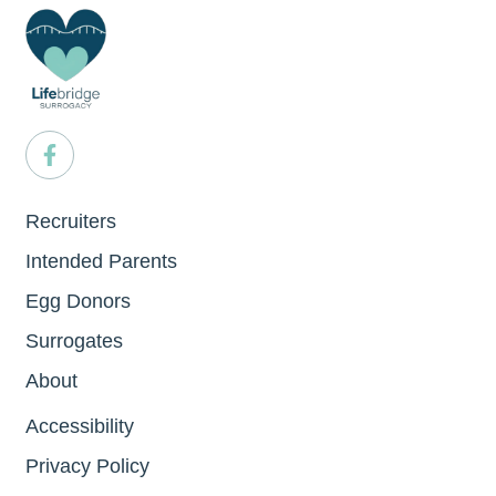
Recruiters
Intended Parents
Egg Donors
Surrogates
About
Accessibility
Privacy Policy