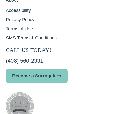
Accessibility
Privacy Policy
Terms of Use
SMS Terms & Conditions
CALL US TODAY!
(408) 560-2331
Become a Surrogate