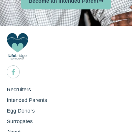
Become an Intended Parent
Recruiters
Intended Parents
Egg Donors
Surrogates
About