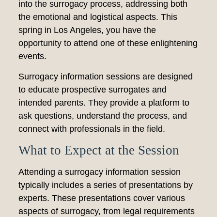
into the surrogacy process, addressing both
the emotional and logistical aspects. This
spring in Los Angeles, you have the
opportunity to attend one of these enlightening
events.
Surrogacy information sessions are designed
to educate prospective surrogates and
intended parents. They provide a platform to
ask questions, understand the process, and
connect with professionals in the field.
What to Expect at the Session
Attending a surrogacy information session
typically includes a series of presentations by
experts. These presentations cover various
aspects of surrogacy, from legal requirements