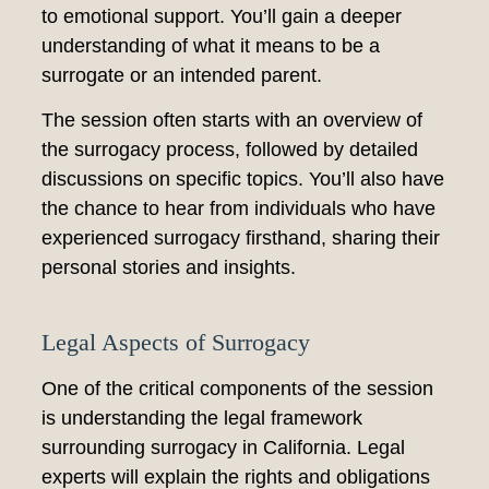
to emotional support. You’ll gain a deeper
understanding of what it means to be a
surrogate or an intended parent.
The session often starts with an overview of
the surrogacy process, followed by detailed
discussions on specific topics. You’ll also have
the chance to hear from individuals who have
experienced surrogacy firsthand, sharing their
personal stories and insights.
Legal Aspects of Surrogacy
One of the critical components of the session
is understanding the legal framework
surrounding surrogacy in California. Legal
experts will explain the rights and obligations