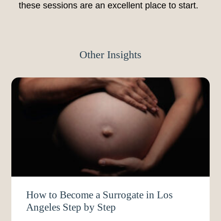
these sessions are an excellent place to start.
Other Insights
How to Become a Surrogate in Los
Angeles Step by Step