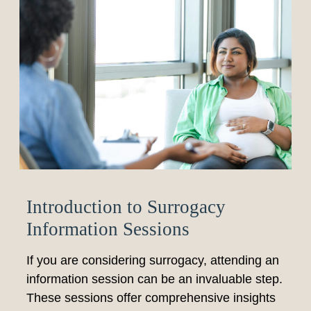
Introduction to Surrogacy
Information Sessions
If you are considering surrogacy, attending an
information session can be an invaluable step.
These sessions offer comprehensive insights