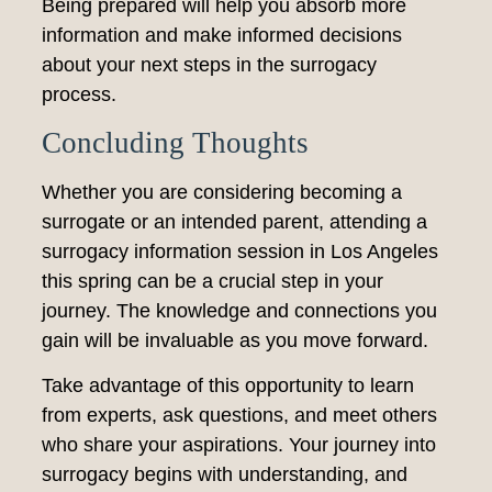
Being prepared will help you absorb more
information and make informed decisions
about your next steps in the surrogacy
process.
Concluding Thoughts
Whether you are considering becoming a
surrogate or an intended parent, attending a
surrogacy information session in Los Angeles
this spring can be a crucial step in your
journey. The knowledge and connections you
gain will be invaluable as you move forward.
Take advantage of this opportunity to learn
from experts, ask questions, and meet others
who share your aspirations. Your journey into
surrogacy begins with understanding, and