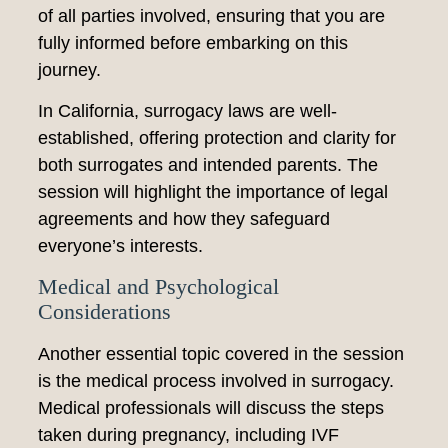
of all parties involved, ensuring that you are
fully informed before embarking on this
journey.
In California, surrogacy laws are well-
established, offering protection and clarity for
both surrogates and intended parents. The
session will highlight the importance of legal
agreements and how they safeguard
everyone’s interests.
Medical and Psychological
Considerations
Another essential topic covered in the session
is the medical process involved in surrogacy.
Medical professionals will discuss the steps
taken during pregnancy, including IVF