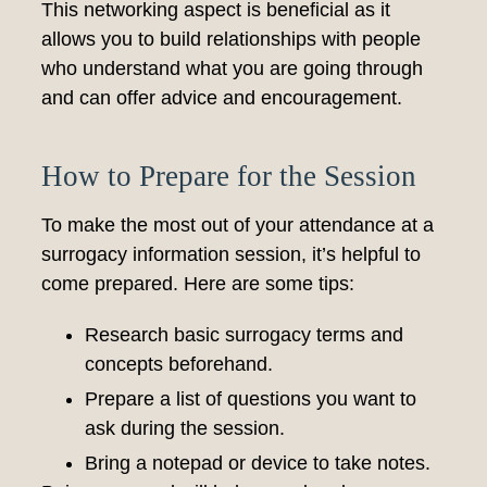
This networking aspect is beneficial as it
allows you to build relationships with people
who understand what you are going through
and can offer advice and encouragement.
How to Prepare for the Session
To make the most out of your attendance at a
surrogacy information session, it’s helpful to
come prepared. Here are some tips:
Research basic surrogacy terms and
concepts beforehand.
Prepare a list of questions you want to
ask during the session.
Bring a notepad or device to take notes.