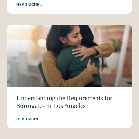
READ MORE »
Understanding the Requirements for
Surrogates in Los Angeles
READ MORE »