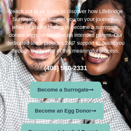
Reach out to us today to discover how LifeBridge
Surrogacy can support you on your journey—
whether you’re hoping to become a surrogate,
donate eggs, or become an intended parent. Our
dedicated team provides 24/7 support to guide you
through every step of this meaningful process.
(408) 560-2331
Become a Surrogate
Become an Egg Donor