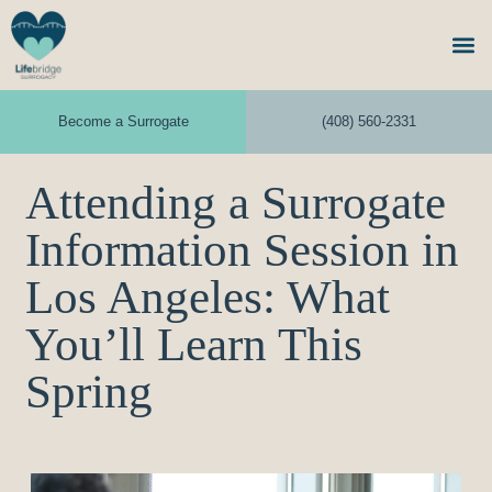
Become a Surrogate
(408) 560-2331
Attending a Surrogate
Information Session in
Los Angeles: What
You’ll Learn This
Spring