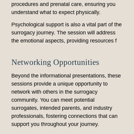
procedures and prenatal care, ensuring you
understand what to expect physically.
Psychological support is also a vital part of the
surrogacy journey. The session will address
the emotional aspects, providing resources f
Networking Opportunities
Beyond the informational presentations, these
sessions provide a unique opportunity to
network with others in the surrogacy
community. You can meet potential
surrogates, intended parents, and industry
professionals, fostering connections that can
support you throughout your journey.