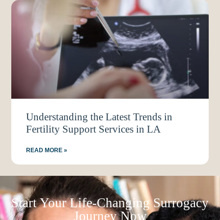
Understanding the Latest Trends in
Fertility Support Services in LA
READ MORE »
Start Your Life-Changing Surrogacy
Journey Now